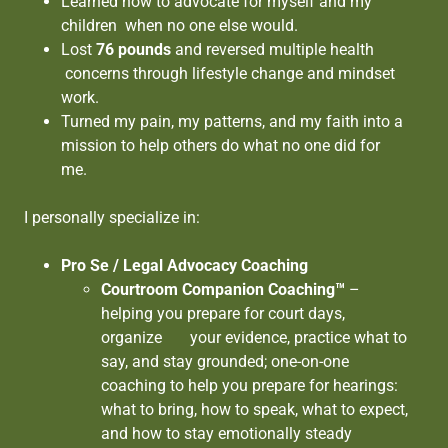
Learned how to advocate for myself and my
children when no one else would.
Lost
76 pounds
and reversed multiple health
concerns through lifestyle change and mindset
work.
Turned my pain, my patterns, and my faith into a
mission to help others do what no one did for
me.
I personally specialize in:
Pro Se / Legal Advocacy Coaching
Courtroom Companion Coaching™
–
helping you prepare for court days,
organize your evidence, practice what to
say, and stay grounded; one-on-one
coaching to help you prepare for hearings:
what to bring, how to speak, what to expect,
and how to stay emotionally steady