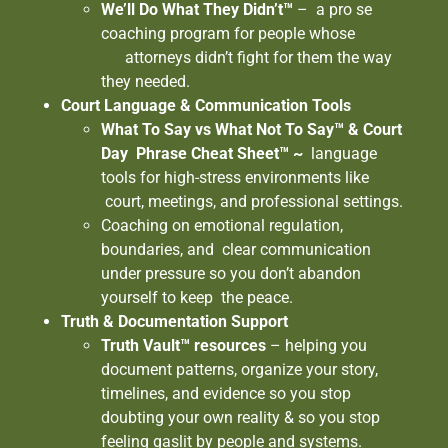
We’ll Do What They Didn’t™
– a pro se
coaching program for people whose
attorneys didn’t fight for them the way
they needed.
Court Language & Communication Tools
What To Say vs What Not To Say™ & Court
Day Phrase Cheat Sheet™ ~
language
tools for high-stress environments like
court, meetings, and professional settings.
Coaching on emotional regulation,
boundaries, and clear communication
under pressure so you don’t abandon
yourself to keep the peace.
Truth & Documentation Support
Truth Vault™ resources
– helping you
document patterns, organize your story,
timelines, and evidence so you stop
doubting your own reality & so you stop
feeling gaslit by people and systems.