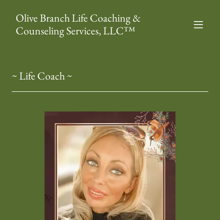
Olive Branch Life Coaching &
Counseling Services, LLC™
~ Life Coach ~