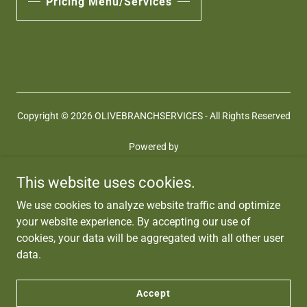
Pricing Menu/Services
Copyright © 2026 OLIVEBRANCHSERVICES - All Rights Reserved
Powered by
This website uses cookies.
Terms and Conditions
We use cookies to analyze website traffic and optimize
Privacy Policy
your website experience. By accepting our use of
Coaching Services
cookies, your data will be aggregated with all other user
Jobs
data.
HIPAA
Contact Us
Accept