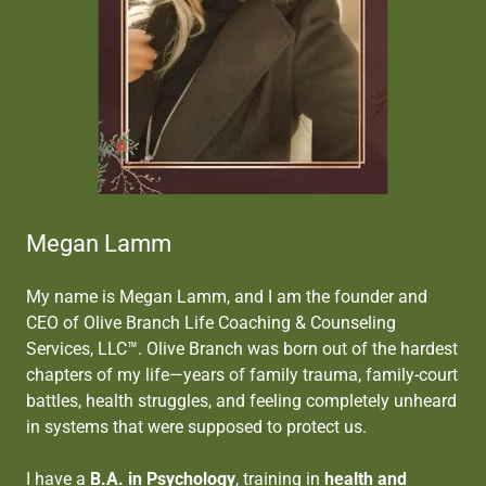
Megan Lamm
My name is Megan Lamm, and I am the founder and
CEO of Olive Branch Life Coaching & Counseling
Services, LLC™. Olive Branch was born out of the hardest
chapters of my life—years of family trauma, family-court
battles, health struggles, and feeling completely unheard
in systems that were supposed to protect us.
I have a
B.A. in Psychology
, training in
health and