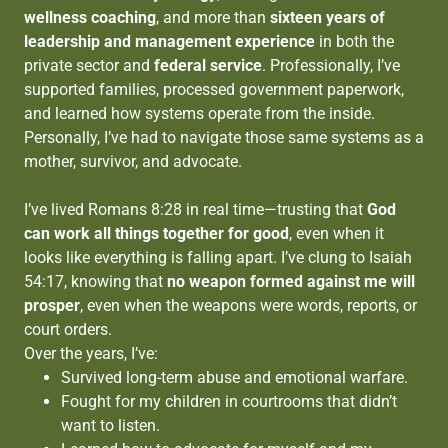
wellness coaching
, and more than
sixteen years of
leadership and management experience
in both the
private sector and
federal service
. Professionally, I’ve
supported families, processed government paperwork,
and learned how systems operate from the inside.
Personally, I’ve had to navigate those same systems as a
mother, survivor, and advocate.
I’ve lived Romans 8:28 in real time—trusting that
God
can work all things together for good
, even when it
looks like everything is falling apart. I’ve clung to Isaiah
54:17, knowing that
no weapon formed against me will
prosper
, even when the weapons were words, reports, or
court orders.
Over the years, I’ve:
Survived long-term abuse and emotional warfare.
Fought for my children in courtrooms that didn’t
want to listen.