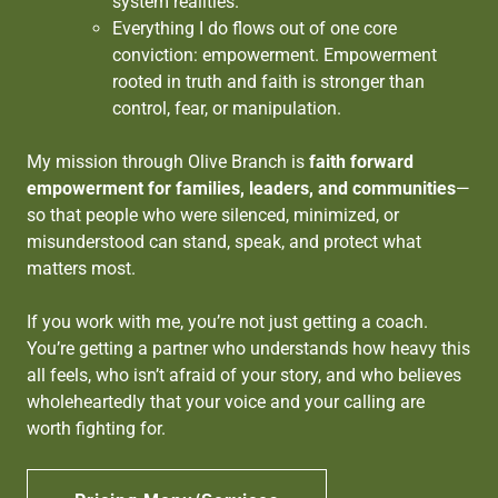
system realities.
Everything I do flows out of one core
conviction: empowerment. Empowerment
rooted in truth and faith is stronger than
control, fear, or manipulation.
My mission through Olive Branch is
faith forward
empowerment for families, leaders, and communities
—
so that people who were silenced, minimized, or
misunderstood can stand, speak, and protect what
matters most.
If you work with me, you’re not just getting a coach.
You’re getting a partner who understands how heavy this
all feels, who isn’t afraid of your story, and who believes
wholeheartedly that your voice and your calling are
worth fighting for.