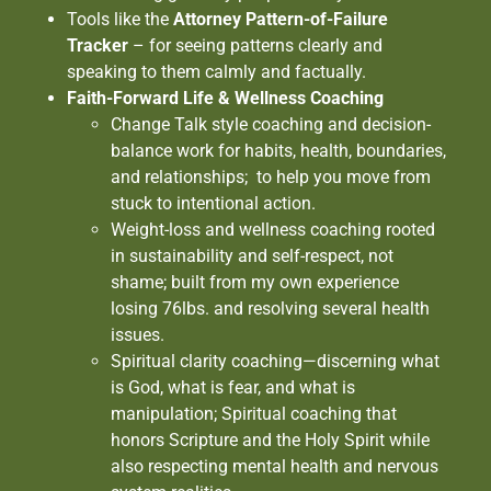
Tools like the
Attorney Pattern-of-Failure
Tracker
– for seeing patterns clearly and
speaking to them calmly and factually.
Faith-Forward Life & Wellness Coaching
Change Talk style coaching and decision-
balance work for habits, health, boundaries,
and relationships; to help you move from
stuck to intentional action.
Weight-loss and wellness coaching rooted
in sustainability and self-respect, not
shame; built from my own experience
losing 76lbs. and resolving several health
issues.
Spiritual clarity coaching—discerning what
is God, what is fear, and what is
manipulation; Spiritual coaching that
honors Scripture and the Holy Spirit while
also respecting mental health and nervous