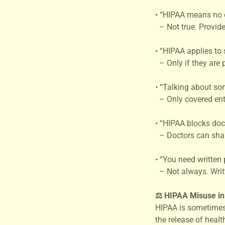
• “HIPAA means no 
– Not true. Provide
• “HIPAA applies to
– Only if they are 
• “Talking about so
– Only covered enti
• “HIPAA blocks doct
– Doctors can share 
• “You need written 
– Not always. Writt
⚖️ HIPAA Misuse i
HIPAA is sometimes
the release of heal