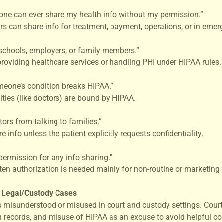
one can ever share my health info without my permission.”
rs can share info for treatment, payment, operations, or in emer
 schools, employers, or family members.”
providing healthcare services or handling PHI under HIPAA rules.
meone’s condition breaks HIPAA.”
ties (like doctors) are bound by HIPAA.
ors from talking to families.”
info unless the patient explicitly requests confidentiality.
permission for any info sharing.”
en authorization is needed mainly for non-routine or marketing 
n Legal/Custody Cases
 misunderstood or misused in court and custody settings. Cour
th records, and misuse of HIPAA as an excuse to avoid helpful c