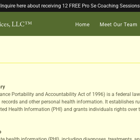
Inquire here about receiving 12 FREE Pro Se Coaching Sessions
vices, LLC™
Home
Meet Our Team
ry
ance Portability and Accountability Act of 1996) is a federal law
 records and other personal health information. It establishes ru
cted Health Information (PHI) and grants individuals rights over 
o
ate health information (PHI), including diagnoses, treatments, and