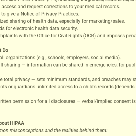
to access and request corrections to your medical records.
 to give a Notice of Privacy Practices.
ized sharing of health data, especially for marketing/sales.
s for electronic health data security.
omplaints with the Office for Civil Rights (OCR) and imposes penal
t Do
all organizations (e.g., schools, employers, social media).
all sharing — information can be shared in emergencies, for publi
e total privacy — sets minimum standards, and breaches may st
ents or guardians unlimited access to a child’s records (depends
written permission for all disclosures — verbal/implied consent 
bout HIPAA
on misconceptions and the realities behind them: