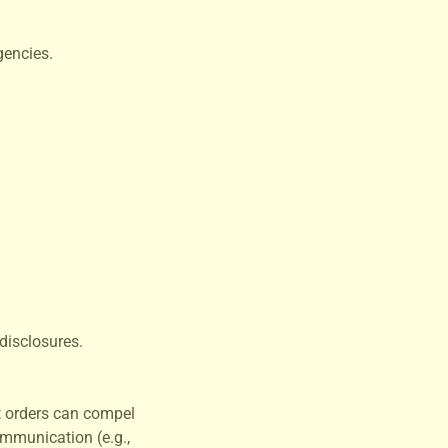
gencies.
disclosures.
t orders can compel
ommunication (e.g.,