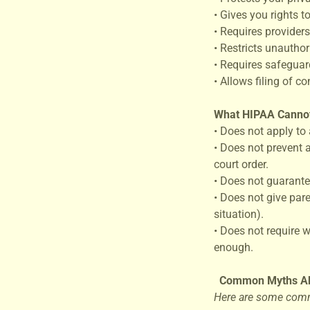
• Gives you rights 
• Requires providers
• Restricts unauthor
• Requires safeguard
• Allows filing of c
What HIPAA Canno
• Does not apply to 
• Does not prevent 
court order.
• Does not guarante
• Does not give par
situation).
• Does not require 
enough.
Common Myths A
Here are some comm