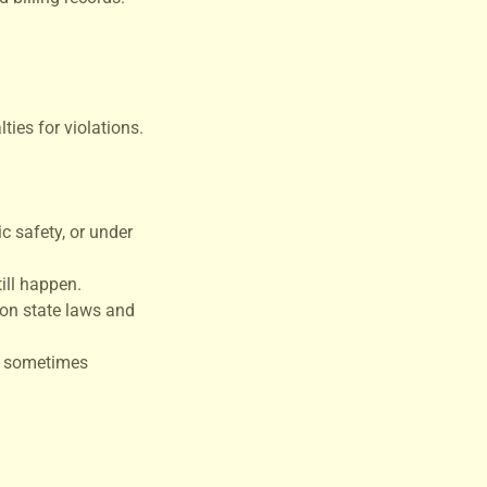
ties for violations.
c safety, or under
ill happen.
 on state laws and
is sometimes