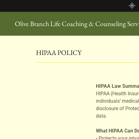
Olive Branch Life Coaching & Counseling Ser
HIPAA POLICY
HIPAA Law Summa
HIPAA (Health Insur
individuals’ medical
disclosure of Prote
data.
What HIPAA Can D
• Protects your priv