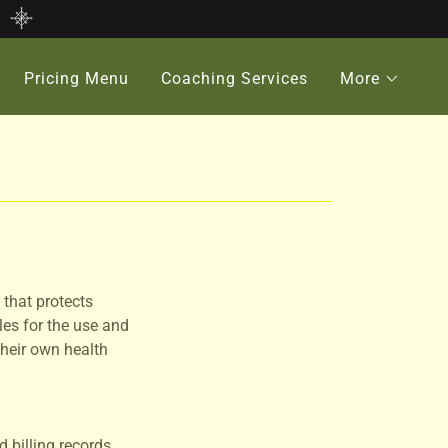
Pricing Menu
Coaching Services
More
 that protects
les for the use and
their own health
 billing records.