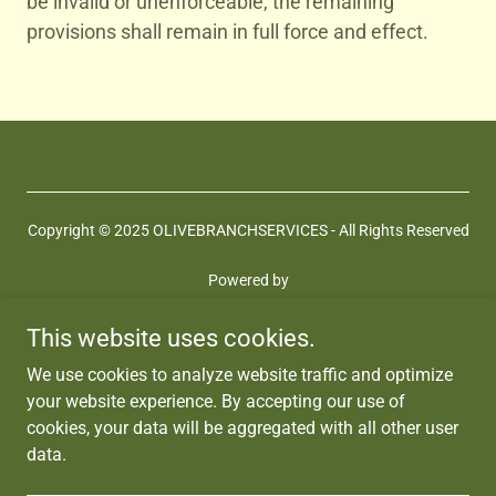
be invalid or unenforceable, the remaining
provisions shall remain in full force and effect.
Copyright © 2025 OLIVEBRANCHSERVICES - All Rights Reserved
Powered by
This website uses cookies.
Terms and Conditions
We use cookies to analyze website traffic and optimize
Privacy Policy
your website experience. By accepting our use of
Coaching Services
cookies, your data will be aggregated with all other user
Memberships
data.
Jobs