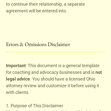
to continue their relationship, a separate
agreement will be entered into.
Errors & Omissions Disclaimer
Important
: This document is a general template
for coaching and advocacy businesses and is
not
legal advice
. You should have a licensed Ohio
attorney review and customize it before using it
with clients.
1. Purpose of This Disclaimer