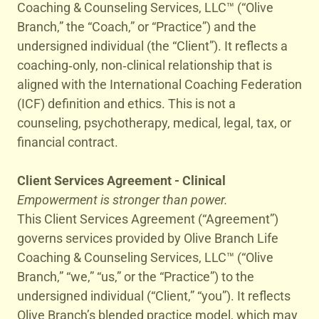
Coaching & Counseling Services, LLC™ (“Olive
Branch,” the “Coach,” or “Practice”) and the
undersigned individual (the “Client”). It reflects a
coaching‑only, non‑clinical relationship that is
aligned with the International Coaching Federation
(ICF) definition and ethics. This is not a
counseling, psychotherapy, medical, legal, tax, or
financial contract.
Client Services Agreement - Clinical
Empowerment is stronger than power.
This Client Services Agreement (“Agreement”)
governs services provided by Olive Branch Life
Coaching & Counseling Services, LLC™ (“Olive
Branch,” “we,” “us,” or the “Practice”) to the
undersigned individual (“Client,” “you”). It reflects
Olive Branch’s blended practice model, which may