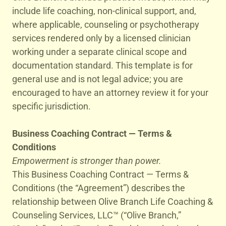
include life coaching, non-clinical support, and,
where applicable, counseling or psychotherapy
services rendered only by a licensed clinician
working under a separate clinical scope and
documentation standard. This template is for
general use and is not legal advice; you are
encouraged to have an attorney review it for your
specific jurisdiction.
Business Coaching Contract — Terms &
Conditions
Empowerment is stronger than power.
This Business Coaching Contract — Terms &
Conditions (the “Agreement”) describes the
relationship between Olive Branch Life Coaching &
Counseling Services, LLC™ (“Olive Branch,”