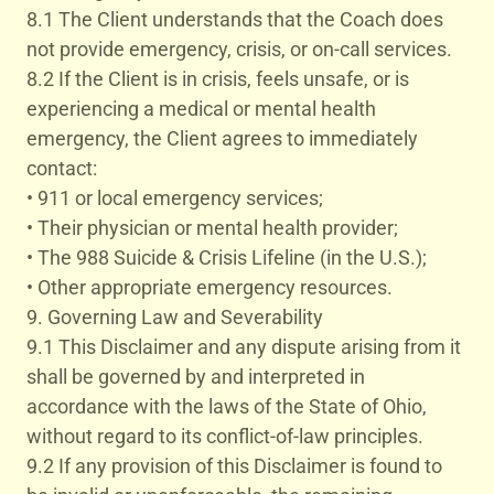
8.1 The Client understands that the Coach does
not provide emergency, crisis, or on-call services.
8.2 If the Client is in crisis, feels unsafe, or is
experiencing a medical or mental health
emergency, the Client agrees to immediately
contact:
• 911 or local emergency services;
• Their physician or mental health provider;
• The 988 Suicide & Crisis Lifeline (in the U.S.);
• Other appropriate emergency resources.
9. Governing Law and Severability
9.1 This Disclaimer and any dispute arising from it
shall be governed by and interpreted in
accordance with the laws of the State of Ohio,
without regard to its conflict-of-law principles.
9.2 If any provision of this Disclaimer is found to