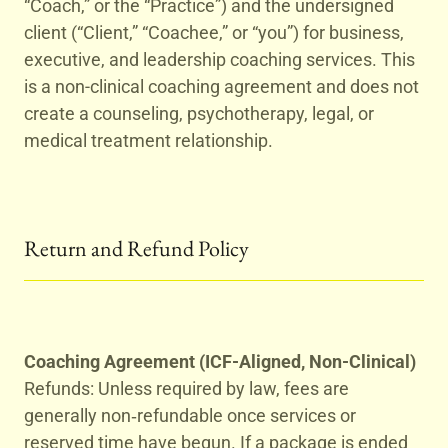
“Coach,” or the “Practice”) and the undersigned
client (“Client,” “Coachee,” or “you”) for business,
executive, and leadership coaching services. This
is a non-clinical coaching agreement and does not
create a counseling, psychotherapy, legal, or
medical treatment relationship.
Return and Refund Policy
Coaching Agreement (ICF-Aligned, Non-Clinical)
Refunds: Unless required by law, fees are
generally non‑refundable once services or
reserved time have begun. If a package is ended