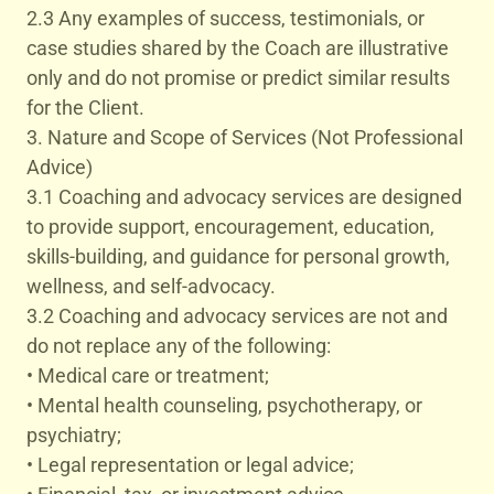
2.3 Any examples of success, testimonials, or
case studies shared by the Coach are illustrative
only and do not promise or predict similar results
for the Client.
3. Nature and Scope of Services (Not Professional
Advice)
3.1 Coaching and advocacy services are designed
to provide support, encouragement, education,
skills-building, and guidance for personal growth,
wellness, and self-advocacy.
3.2 Coaching and advocacy services are not and
do not replace any of the following:
• Medical care or treatment;
• Mental health counseling, psychotherapy, or
psychiatry;
• Legal representation or legal advice;