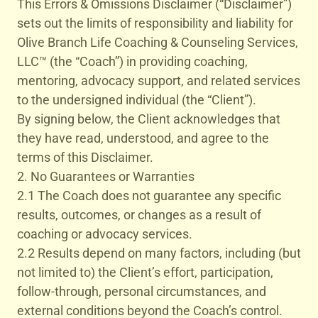
This Errors & Omissions Disclaimer (“Disclaimer”)
sets out the limits of responsibility and liability for
Olive Branch Life Coaching & Counseling Services,
LLC™ (the “Coach”) in providing coaching,
mentoring, advocacy support, and related services
to the undersigned individual (the “Client”).
By signing below, the Client acknowledges that
they have read, understood, and agree to the
terms of this Disclaimer.
2. No Guarantees or Warranties
2.1 The Coach does not guarantee any specific
results, outcomes, or changes as a result of
coaching or advocacy services.
2.2 Results depend on many factors, including (but
not limited to) the Client’s effort, participation,
follow-through, personal circumstances, and
external conditions beyond the Coach’s control.