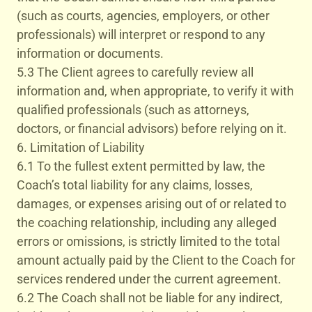
(such as courts, agencies, employers, or other
professionals) will interpret or respond to any
information or documents.
5.3 The Client agrees to carefully review all
information and, when appropriate, to verify it with
qualified professionals (such as attorneys,
doctors, or financial advisors) before relying on it.
6. Limitation of Liability
6.1 To the fullest extent permitted by law, the
Coach’s total liability for any claims, losses,
damages, or expenses arising out of or related to
the coaching relationship, including any alleged
errors or omissions, is strictly limited to the total
amount actually paid by the Client to the Coach for
services rendered under the current agreement.
6.2 The Coach shall not be liable for any indirect,