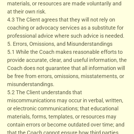
materials, or resources are made voluntarily and
at their own risk.
4.3 The Client agrees that they will not rely on
coaching or advocacy services as a substitute for
professional advice where such advice is needed.
5. Errors, Omissions, and Misunderstandings
5.1 While the Coach makes reasonable efforts to
provide accurate, clear, and useful information, the
Coach does not guarantee that all information will
be free from errors, omissions, misstatements, or
misunderstandings.
5.2 The Client understands that
miscommunications may occur in verbal, written,
or electronic communications; that educational
materials, forms, templates, or resources may
contain errors or become outdated over time; and
that the Coach cannot ensure how third parties