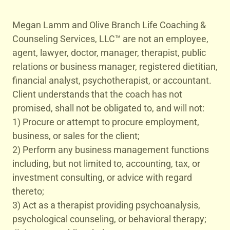
Megan Lamm and Olive Branch Life Coaching &
Counseling Services, LLC™ are not an employee,
agent, lawyer, doctor, manager, therapist, public
relations or business manager, registered dietitian,
financial analyst, psychotherapist, or accountant.
Client understands that the coach has not
promised, shall not be obligated to, and will not:
1) Procure or attempt to procure employment,
business, or sales for the client;
2) Perform any business management functions
including, but not limited to, accounting, tax, or
investment consulting, or advice with regard
thereto;
3) Act as a therapist providing psychoanalysis,
psychological counseling, or behavioral therapy;