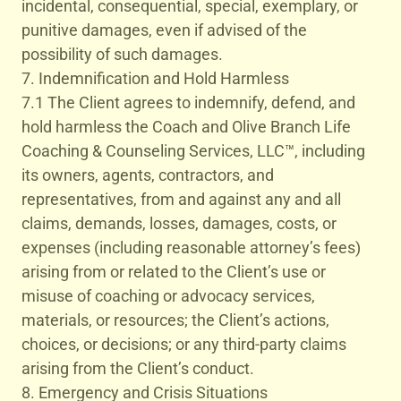
incidental, consequential, special, exemplary, or
punitive damages, even if advised of the
possibility of such damages.
7. Indemnification and Hold Harmless
7.1 The Client agrees to indemnify, defend, and
hold harmless the Coach and Olive Branch Life
Coaching & Counseling Services, LLC™, including
its owners, agents, contractors, and
representatives, from and against any and all
claims, demands, losses, damages, costs, or
expenses (including reasonable attorney’s fees)
arising from or related to the Client’s use or
misuse of coaching or advocacy services,
materials, or resources; the Client’s actions,
choices, or decisions; or any third-party claims
arising from the Client’s conduct.
8. Emergency and Crisis Situations