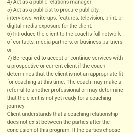
4) Act as a public relations manager;
5) Act as a publicist to procure publicity,
interviews, write-ups, features, television, print, or
digital media exposure for the client;
6) Introduce the client to the coach’s full network
of contacts, media partners, or business partners;
or
7) Be required to accept or continue services with
a prospective or current client if the coach
determines that the client is not an appropriate fit
for coaching at this time. The coach may make a
referral to another professional or may determine
that the client is not yet ready for a coaching
journey.
Client understands that a coaching relationship
does not exist between the parties after the
conclusion of this program. If the parties choose