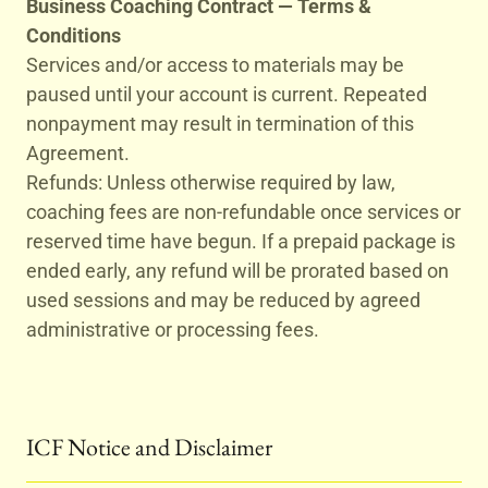
Business Coaching Contract — Terms &
Conditions
Services and/or access to materials may be
paused until your account is current. Repeated
nonpayment may result in termination of this
Agreement.
Refunds: Unless otherwise required by law,
coaching fees are non-refundable once services or
reserved time have begun. If a prepaid package is
ended early, any refund will be prorated based on
used sessions and may be reduced by agreed
administrative or processing fees.
ICF Notice and Disclaimer