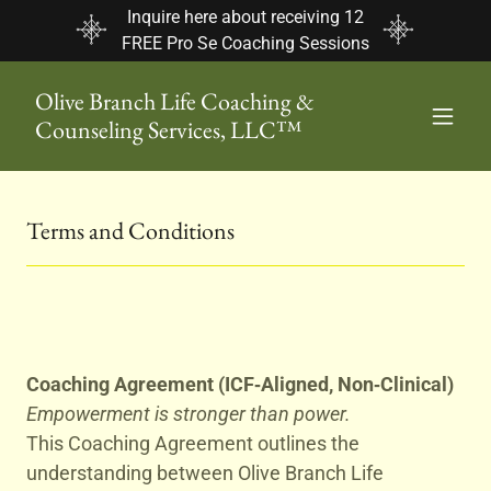
Inquire here about receiving 12
FREE Pro Se Coaching Sessions
Olive Branch Life Coaching &
Counseling Services, LLC™
Terms and Conditions
Coaching Agreement (ICF‑Aligned, Non‑Clinical)
Empowerment is stronger than power.
This Coaching Agreement outlines the
understanding between Olive Branch Life