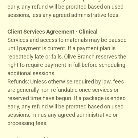
early, any refund will be prorated based on used
sessions, less any agreed administrative fees.
Client Services Agreement - Clinical
Services and access to materials may be paused
until payment is current. If a payment plan is
repeatedly late or fails, Olive Branch reserves the
right to require payment in full before scheduling
additional sessions.
Refunds: Unless otherwise required by law, fees
are generally non-refundable once services or
reserved time have begun. If a package is ended
early, any refund will be prorated based on used
sessions, minus any agreed administrative or
processing fees.