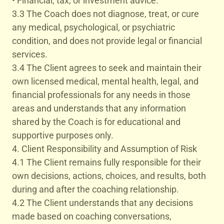
• Financial, tax, or investment advice.
3.3 The Coach does not diagnose, treat, or cure
any medical, psychological, or psychiatric
condition, and does not provide legal or financial
services.
3.4 The Client agrees to seek and maintain their
own licensed medical, mental health, legal, and
financial professionals for any needs in those
areas and understands that any information
shared by the Coach is for educational and
supportive purposes only.
4. Client Responsibility and Assumption of Risk
4.1 The Client remains fully responsible for their
own decisions, actions, choices, and results, both
during and after the coaching relationship.
4.2 The Client understands that any decisions
made based on coaching conversations,